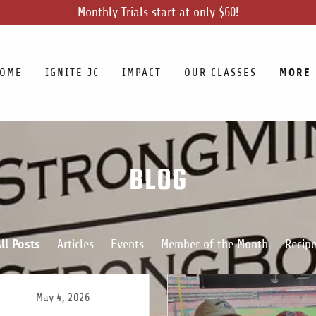
Monthly Trials start at only $60!
MORE
OME
IGNITE JC
IMPACT
OUR CLASSES
BLOG
ll Posts
Articles
Events
Member of the Month
Recip
May 4, 2026