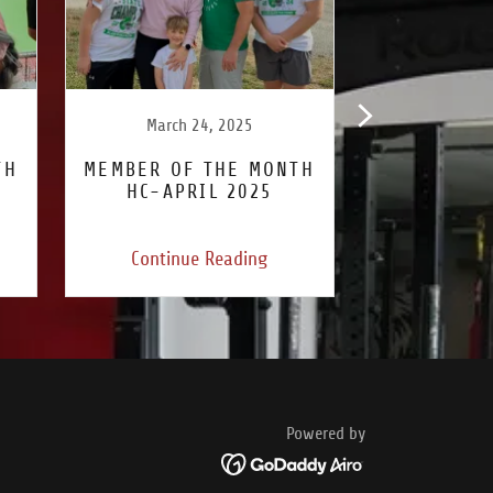
March 24, 2025
February
TH
MEMBER OF THE MONTH
MEMBER OF
HC-APRIL 2025
JC-MAR
Continue Reading
Continu
Powered by