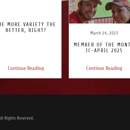
HE MORE VARIETY THE
BETTER, RIGHT?
March 24, 2025
MEMBER OF THE MON
JC-APRIL 2025
Continue Reading
Continue Reading
ll Rights Reserved.