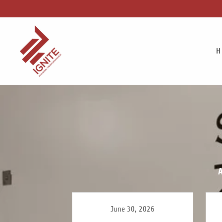
H
A
June 30, 2026