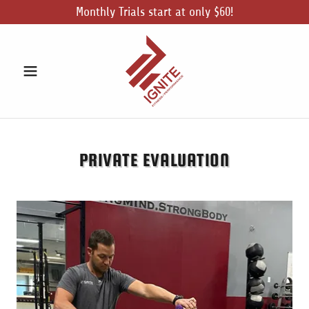
Monthly Trials start at only $60!
PRIVATE EVALUATION