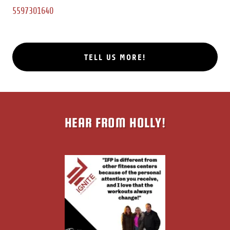
5597301640
TELL US MORE!
HEAR FROM HOLLY!