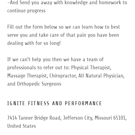
-And Send you away with knowledge and homework to
continue progress
Fill out the form below so we can learn how to best
serve you and take care of that pain you have been
dealing with for so long!
If we can't help you then we have a team of
professionals to refer out to: Physical Therapist,
Massage Therapist, Chiropractor, All Natural Physician,
and Orthopedic Surgeons
IGNITE FITNESS AND PERFORMANCE
7414 Tanner Bridge Road, Jefferson City, Missouri 65101,
United States