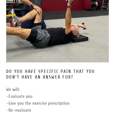
DO YOU HAVE SPECIFIC PAIN THAT YOU
DON'T HAVE AN ANSWER FOR?
We will:
-Evaluate you
-Give you the exercise prescription
-Re-evaluate